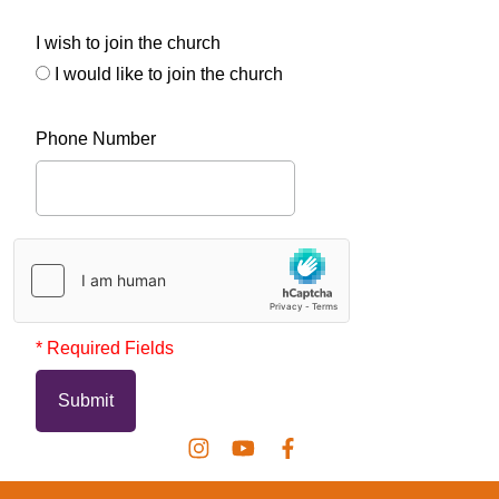
I wish to join the church
I would like to join the church
Phone Number
* Required Fields
Submit