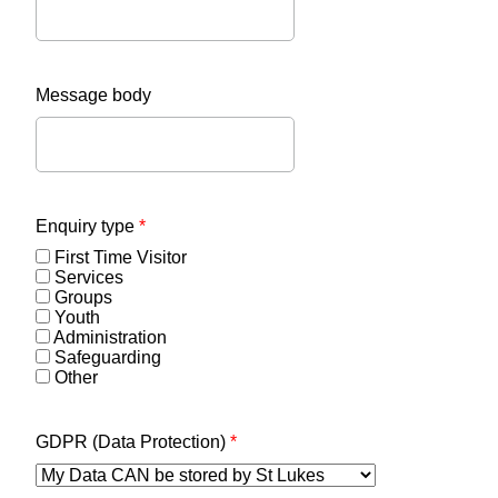
Message body
Enquiry type
*
First Time Visitor
Services
Groups
Youth
Administration
Safeguarding
Other
GDPR (Data Protection)
*