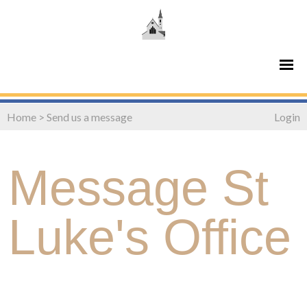
Home
>
Send us a message
Login
Message St
Luke's Office