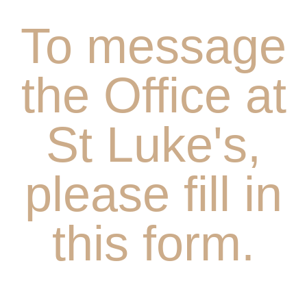
To message
the Office at
St Luke's,
please fill in
this form.