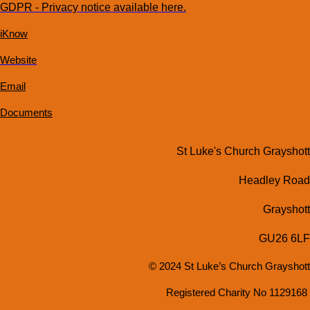
GDPR - Privacy notice available here.
iKnow
Website
Email
Documents
St Luke's Church Grayshott
Headley Road
Grayshott
GU26 6LF
© 2024 St Luke’s Church Grayshott
Registered Charity No 1129168