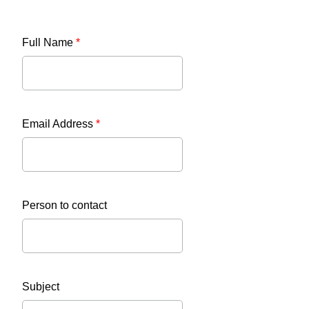
Full Name
*
Email Address
*
Person to contact
Subject