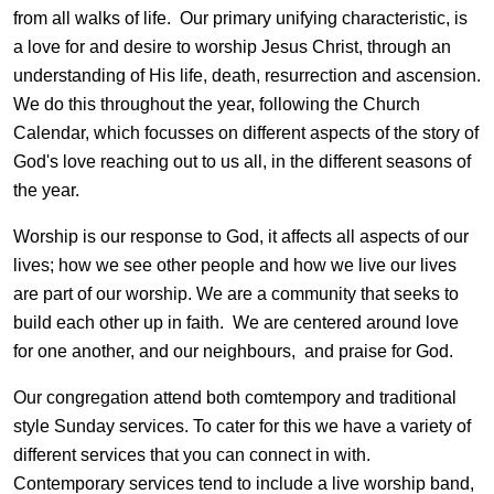
from all walks of life. Our primary unifying characteristic, is
a love for and desire to worship Jesus Christ, through an
understanding of His life, death, resurrection and ascension.
We do this throughout the year, following the Church
Calendar, which focusses on different aspects of the story of
God's love reaching out to us all, in the different seasons of
the year.
Worship is our response to God, it affects all aspects of our
lives; how we see other people and how we live our lives
are part of our worship. We are a community that seeks to
build each other up in faith. We are centered around love
for one another, and our neighbours, and praise for God.
Our congregation attend both comtempory and traditional
style Sunday services. To cater for this we have a variety of
different services that you can connect in with.
Contemporary services tend to include a live worship band,