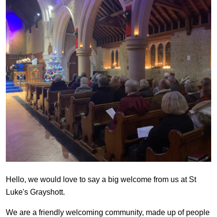
Hello, we would love to say a big welcome from us at St
Luke's Grayshott.
We are a friendly welcoming community, made up of people