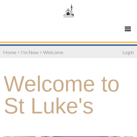
Home
>
I'm New
>
Welcome
Login
Welcome to
St Luke's