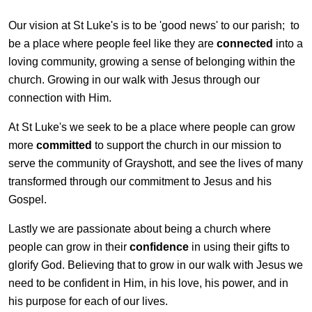
Our vision at St Luke's is to be 'good news' to our parish; to
be a place where people feel like they are
connected
into a
loving community, growing a sense of belonging within the
church. Growing in our walk with Jesus through our
connection with Him.
At St Luke's we seek to be a place where people can grow
more
committed
to support the church in our mission to
serve the community of Grayshott, and see the lives of many
transformed through our commitment to Jesus and his
Gospel.
Lastly we are passionate about being a church where
people can grow in their
confidence
in using their gifts to
glorify God. Believing that to grow in our walk with Jesus we
need to be confident in Him, in his love, his power, and in
his purpose for each of our lives.