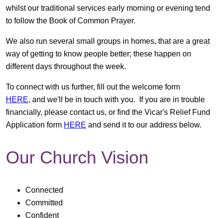
whilst our traditional services early morning or evening tend
to follow the Book of Common Prayer.
We also run several small groups in homes, that are a great
way of getting to know people better; these happen on
different days throughout the week.
To connect with us further, fill out the welcome form
HERE
, and we'll be in touch with you. If you are in trouble
financially, please contact us, or find the Vicar's Relief Fund
Application form
HERE
and send it to our address below.
Our Church Vision
Connected
Committed
Confident