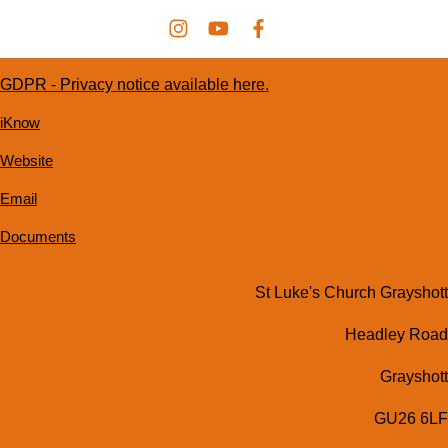
GDPR - Privacy notice available here.
iKnow
Website
Email
Documents
St Luke's Church Grayshott
Headley Road
Grayshott
GU26 6LF