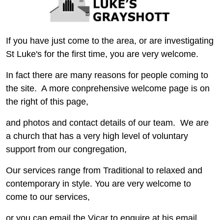
If you have just come to the area, or are investigating
St Luke's for the first time, you are very welcome.
In fact there are many reasons for people coming to
the site. A more conprehensive welcome page is on
the right of this page,
and photos and contact details of our team. We are
a church that has a very high level of voluntary
support from our congregation,
Our services range from Traditional to relaxed and
contemporary in style. You are very welcome to
come to our services,
or you can email the Vicar to enquire at his email