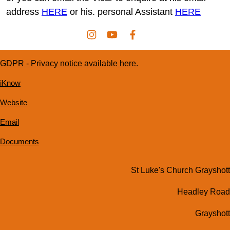
address
HERE
or his. personal Assistant
HERE
GDPR - Privacy notice available here.
iKnow
Website
Email
Documents
St Luke's Church Grayshott
Headley Road
Grayshott