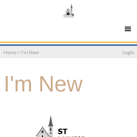
Home
>
I'm New
Login
I'm New